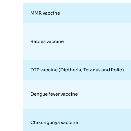
MMR vaccine
Rabies vaccine
DTP vaccine (Diptheria, Tetanus and Polio)
Dengue fever vaccine
Chikungunya vaccine