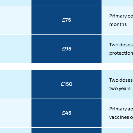
Primary co
£75
months
Two doses 
£95
protectio
Two doses 
£150
two years
Primary ac
£45
vaccines o