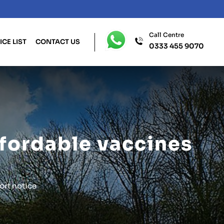
Call Centre
ICE LIST
CONTACT US
0333 455 9070
affordable vaccines
ort notice