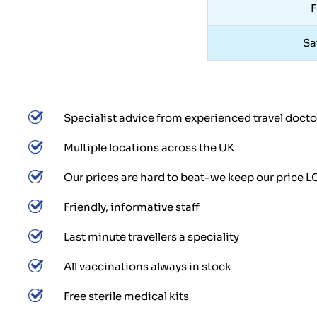
F
Sa
Specialist advice from experienced travel docto
Multiple locations across the UK
Our prices are hard to beat-we keep our price 
Friendly, informative staff
Last minute travellers a speciality
All vaccinations always in stock
Free sterile medical kits