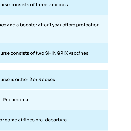
urse consists of three vaccines
es and a booster after 1 year offers protection
urse consists of two SHINGRIX vaccines
rse is either 2 or 3 doses
or Pneumonia
or some airlines pre-departure