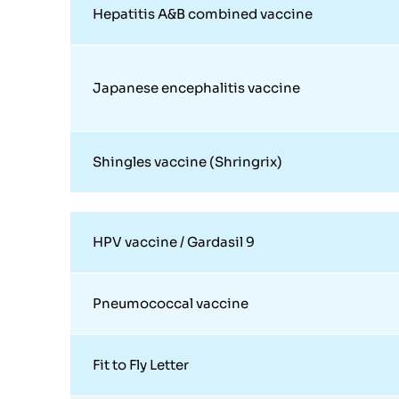
Hepatitis A&B combined vaccine
Japanese encephalitis vaccine
Shingles vaccine (Shringrix)
HPV vaccine / Gardasil 9
Pneumococcal vaccine
Fit to Fly Letter