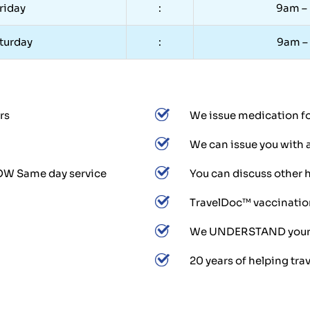
riday
:
9am –
turday
:
9am –
rs
We issue medication for
We can issue you with 
LOW Same day service
You can discuss other h
TravelDoc™ vaccination
We UNDERSTAND your tr
20 years of helping trav