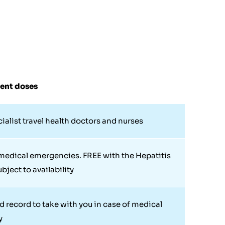
uent doses
cialist travel health doctors and nurses
 medical emergencies. FREE with the Hepatitis
bject to availability
d record to take with you in case of medical
y