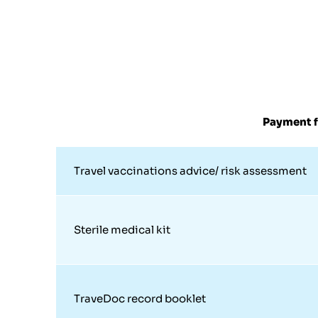
Payment f
Travel vaccinations advice/ risk assessment
Sterile medical kit
TraveDoc record booklet