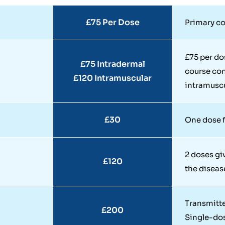
£75 Per Dose
Primary co
£75 per do
£75 Intradermal
course con
£120 Intramuscular
intramuscu
£30
One dose f
2 doses gi
£120
the diseas
Transmitte
£200
Single-do