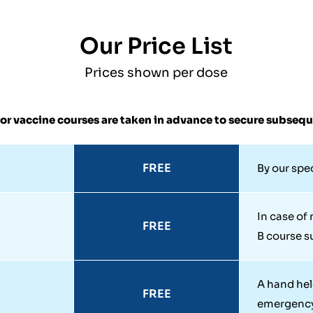
Our Price List
Prices shown per dose
or vaccine courses are taken in advance to secure subseq
FREE
By our spe
In case of
FREE
B course su
A hand hel
FREE
emergenc