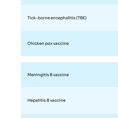
Tick-borne encephalitis (TBE)
Chicken pox vaccine
Meningitis B vaccine
Hepatitis B vaccine