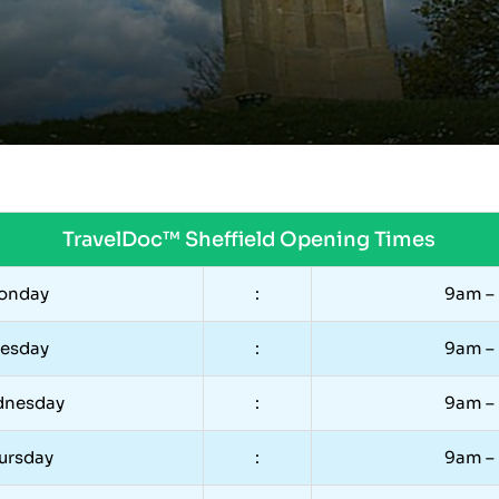
TravelDoc™ Sheffield Opening Times
onday
:
9am –
uesday
:
9am –
nesday
:
9am –
ursday
:
9am –