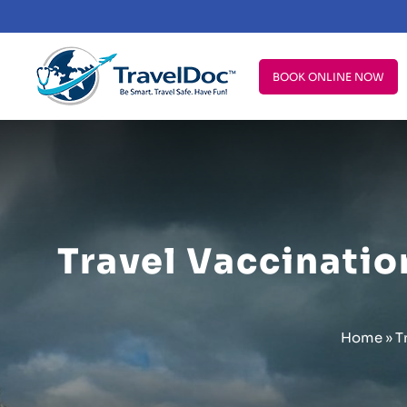
BOOK ONLINE NOW
Travel Vaccination
Home
»
T