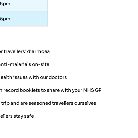
 6pm
 5pm
 travellers’ diarrhoea
anti-malarials on-site
ealth issues with our doctors
 record booklets to share with your NHS GP
ip and are seasoned travellers ourselves
ellers stay safe