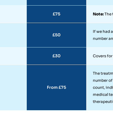
£75
Note:
The t
If we had a
£50
number and
£30
Covers for
The treat
number of 
From £75
count, ind
medical t
therapeutic