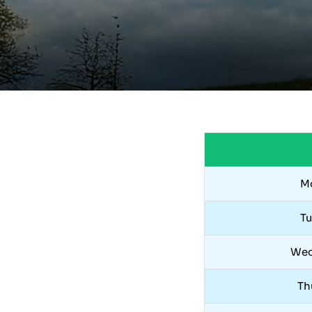
M
T
Wed
Th