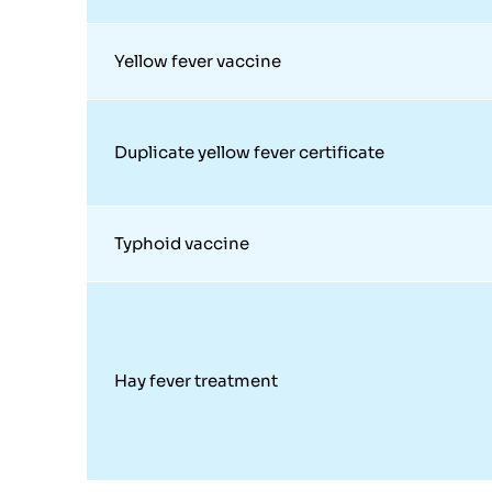
Yellow fever vaccine
Duplicate yellow fever certificate
Typhoid vaccine
Hay fever treatment