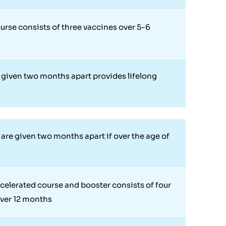
urse consists of three vaccines over 5-6
given two months apart provides lifelong
n
are given two months apart if over the age of
celerated course and booster consists of four
ver 12 months