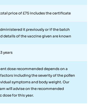
otal price of £75 includes the certificate
dministered it previously or if the batch
 details of the vaccine given are known
 3 years
ment dose recommended depends on a
factors including the severity of the pollen
ividual symptoms and body weight. Our
eam will advise on the recommended
 dose for this year.