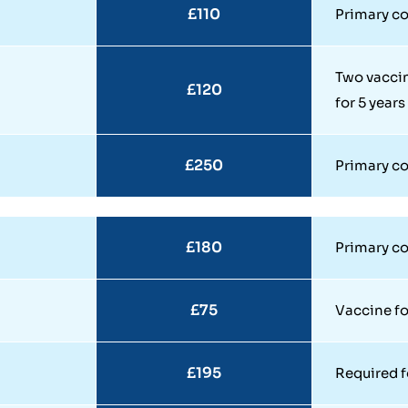
£110
Primary co
Two vaccin
£120
for 5 years
£250
Primary co
£180
Primary cou
£75
Vaccine f
£195
Required f