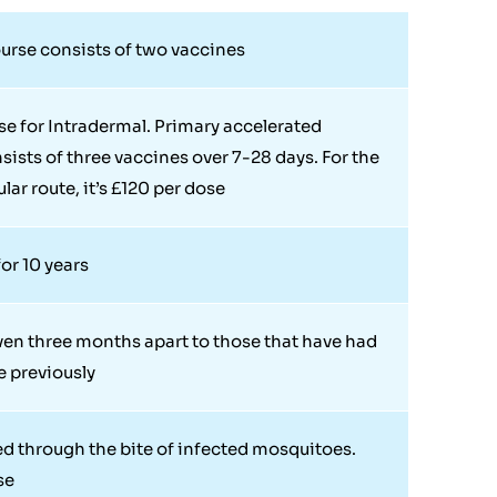
urse consists of two vaccines
se for Intradermal. Primary accelerated
sists of three vaccines over 7-28 days. For the
lar route, it’s £120 per dose
or 10 years
ven three months apart to those that have had
e previously
d through the bite of infected mosquitoes.
se