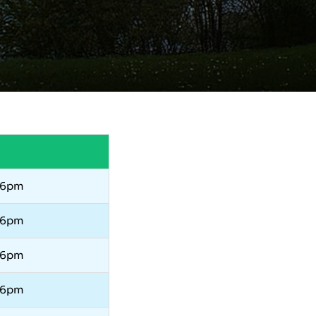
 6pm
 6pm
 6pm
 6pm