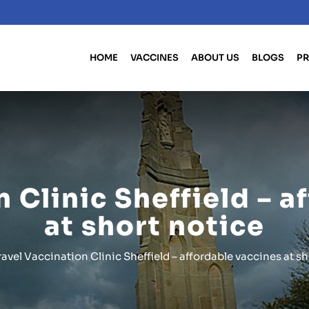
HOME
VACCINES
ABOUT US
BLOGS
PR
 Clinic Sheffield – 
at short notice
ravel Vaccination Clinic Sheffield – affordable vaccines at sh