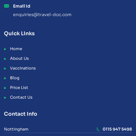
Email Id
enquiries@travel-doc.com
Quick Links
Home
About Us
Vaccinations
Blog
Price List
Contact Us
Contact Info
Nottingham
0115 947 5498