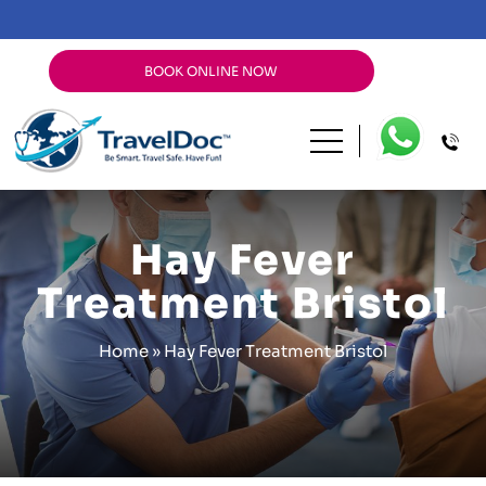
BOOK ONLINE NOW
Hay Fever
Treatment Bristol
Home
»
Hay Fever Treatment Bristol