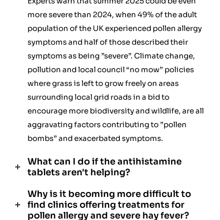
Experts warn that summer 2025 could be even
more severe than 2024, when 49% of the adult
population of the UK experienced pollen allergy
symptoms and half of those described their
symptoms as being ”severe”. Climate change,
pollution and local council “no mow” policies
where grass is left to grow freely on areas
surrounding local grid roads in a bid to
encourage more biodiversity and wildlife, are all
aggravating factors contributing to ”pollen
bombs” and exacerbated symptoms.
What can I do if the antihistamine
tablets aren't helping?
Why is it becoming more difficult to
find clinics offering treatments for
pollen allergy and severe hay fever?