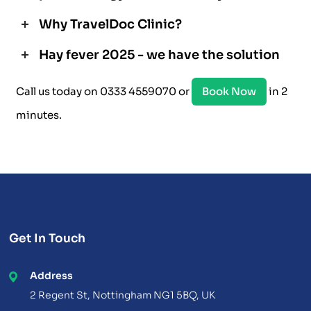
Why TravelDoc Clinic?
Hay fever 2025 - we have the solution
Call us today on 0333 4559070 or
Book Now
in 2
minutes.
Get In Touch
Address
2 Regent St, Nottingham NG1 5BQ, UK