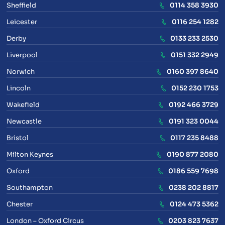
Sheffield
0114 358 3930
Leicester
0116 254 1282
Derby
0133 233 2530
Liverpool
0151 332 2949
Norwich
0160 397 8640
Lincoln
0152 230 1753
Wakefield
0192 466 3729
Newcastle
0191 323 0044
Bristol
0117 235 8488
Milton Keynes
0190 877 2080
Oxford
0186 559 7698
Southampton
0238 202 8817
Chester
0124 473 5362
London – Oxford Circus
0203 823 7637