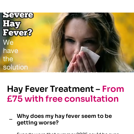
Hay Fever Treatment –
From
£75 with free consultation
Why does my hay fever seem to be
getting worse?