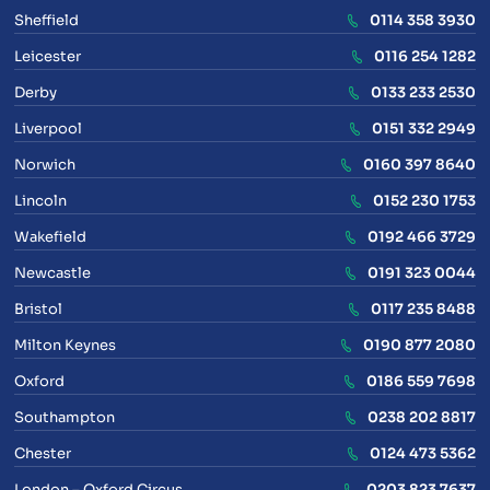
Sheffield
0114 358 3930
Leicester
0116 254 1282
Derby
0133 233 2530
Liverpool
0151 332 2949
Norwich
0160 397 8640
Lincoln
0152 230 1753
Wakefield
0192 466 3729
Newcastle
0191 323 0044
Bristol
0117 235 8488
Milton Keynes
0190 877 2080
Oxford
0186 559 7698
Southampton
0238 202 8817
Chester
0124 473 5362
London – Oxford Circus
0203 823 7637