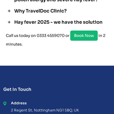
Why TravelDoc Clinic?
Hay fever 2025 - we have the solution
Call us today on 0333 4559070 or
Book Now
in 2
minutes.
Get In Touch
Address
2 Regent St, Nottingham NG1 5BQ, UK