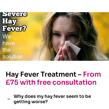
Hay Fever Treatment –
From
£75 with free consultation
Why does my hay fever seem to be
getting worse?