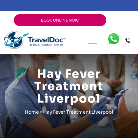
BOOK ONLINE NOW
Hay Fever
Treatment
Liverpool
Home
»
Hay Fever Treatment Liverpool