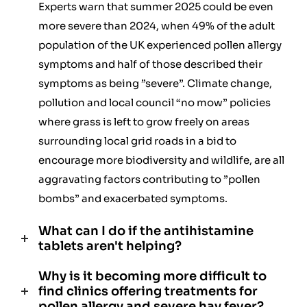
Experts warn that summer 2025 could be even
more severe than 2024, when 49% of the adult
population of the UK experienced pollen allergy
symptoms and half of those described their
symptoms as being ”severe”. Climate change,
pollution and local council “no mow” policies
where grass is left to grow freely on areas
surrounding local grid roads in a bid to
encourage more biodiversity and wildlife, are all
aggravating factors contributing to ”pollen
bombs” and exacerbated symptoms.
What can I do if the antihistamine
tablets aren't helping?
Why is it becoming more difficult to
find clinics offering treatments for
pollen allergy and severe hay fever?