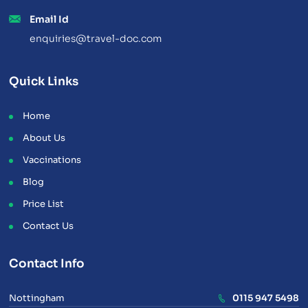
Email Id
enquiries@travel-doc.com
Quick Links
Home
About Us
Vaccinations
Blog
Price List
Contact Us
Contact Info
Nottingham
0115 947 5498