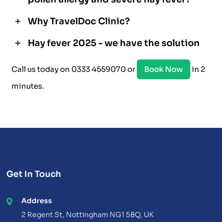
Why TravelDoc Clinic?
Hay fever 2025 - we have the solution
Call us today on 0333 4559070 or
Book Now
in 2
minutes.
Get In Touch
Address
2 Regent St, Nottingham NG1 5BQ, UK