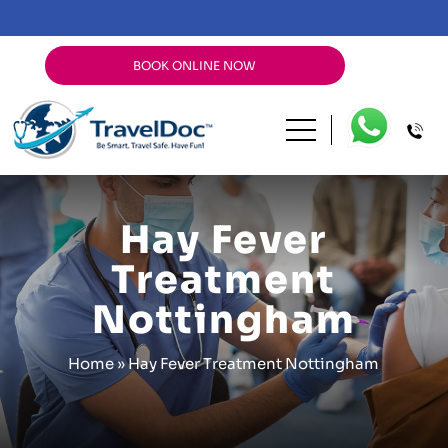
BOOK ONLINE NOW
Hay Fever
Treatment
Nottingham
Home
»
Hay Fever Treatment Nottingham