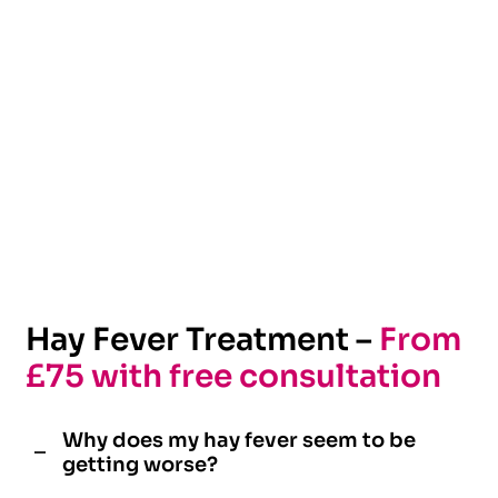
Hay Fever Treatment –
From
£75 with free consultation
Why does my hay fever seem to be
getting worse?