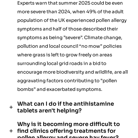
Experts warn that summer 2025 could be even
more severe than 2024, when 49% of the adult
population of the UK experienced pollen allergy
symptoms and half of those described their
symptoms as being ”severe”. Climate change,
pollution and local council “no mow” policies
where grass is left to grow freely on areas
surrounding local grid roads in a bid to
encourage more biodiversity and wildlife, are all
aggravating factors contributing to ”pollen
bombs” and exacerbated symptoms.
What can I do if the antihistamine
tablets aren't helping?
Why is it becoming more difficult to
find clinics offering treatments for
pollen allergy and severe hay fever?