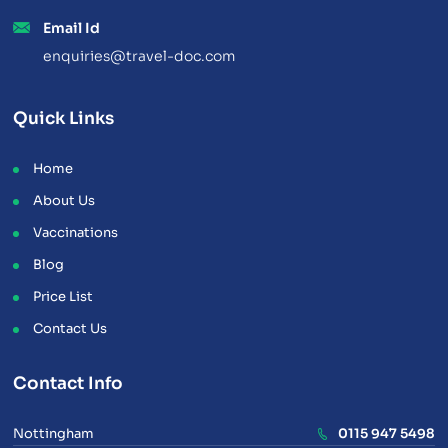
Email Id
enquiries@travel-doc.com
Quick Links
Home
About Us
Vaccinations
Blog
Price List
Contact Us
Contact Info
Nottingham
0115 947 5498