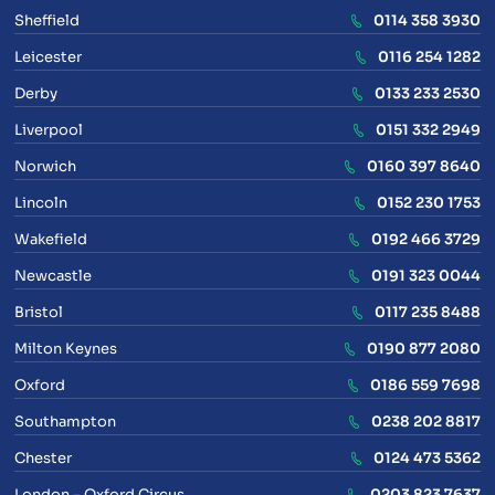
Sheffield
0114 358 3930
Leicester
0116 254 1282
Derby
0133 233 2530
Liverpool
0151 332 2949
Norwich
0160 397 8640
Lincoln
0152 230 1753
Wakefield
0192 466 3729
Newcastle
0191 323 0044
Bristol
0117 235 8488
Milton Keynes
0190 877 2080
Oxford
0186 559 7698
Southampton
0238 202 8817
Chester
0124 473 5362
London – Oxford Circus
0203 823 7637