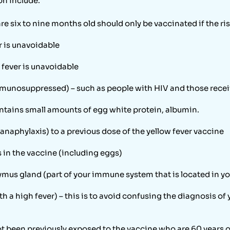
on include:
 six to nine months old should only be vaccinated if the risk
r is unavoidable
 fever is unavoidable
unosuppressed) – such as people with HIV and those rece
ontains small amounts of egg white protein, albumin.
anaphylaxis) to a previous dose of the yellow fever vaccine
s in the vaccine (including eggs)
ymus gland (part of your immune system that is located in y
h a high fever) – this is to avoid confusing the diagnosis of 
ot been previously exposed to the vaccine who are 60 years o