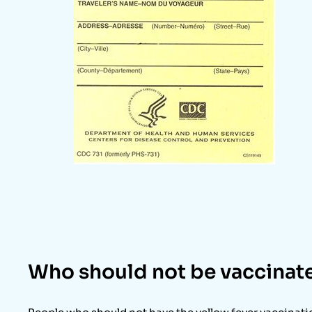
Who should not be vaccinat