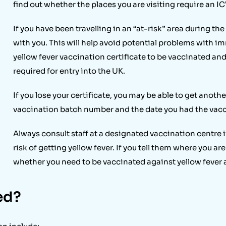
find out whether the places you are visiting require an IC
If you have been travelling in an “at-risk” area during the
with you. This will help avoid potential problems with imm
yellow fever vaccination certificate to be vaccinated and 
required for entry into the UK.
If you lose your certificate, you may be able to get anoth
vaccination batch number and the date you had the vacc
Always consult staff at a designated vaccination centre if
risk of getting yellow fever. If you tell them where you are
whether you need to be vaccinated against yellow fever
ed?