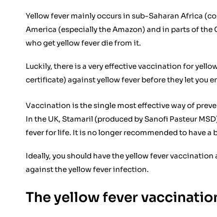
Yellow fever mainly occurs in sub-Saharan Africa (cou
America (especially the Amazon) and in parts of the 
who get yellow fever die from it.
Luckily, there is a very effective vaccination for yell
certificate) against yellow fever before they let you e
Vaccination is the single most effective way of preve
In the UK, Stamaril (produced by Sanofi Pasteur MSD) i
fever for life. It is no longer recommended to have a
Ideally, you should have the yellow fever vaccination 
against the yellow fever infection.
The yellow fever vaccinati