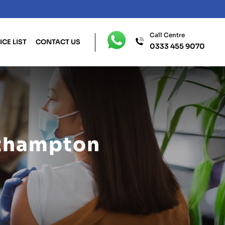
Call Centre
ICE LIST
CONTACT US
0333 455 9070
uthampton