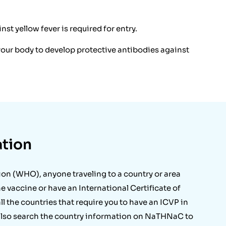
st yellow fever is required for entry.
r your body to develop protective antibodies against
ation
ion (WHO), anyone traveling to a country or area
 vaccine or have an International Certificate of
all the countries that require you to have an ICVP in
 also search the country information on NaTHNaC to