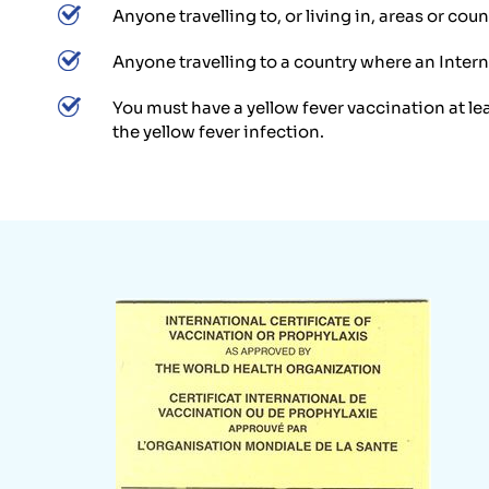
Anyone travelling to, or living in, areas or co
Anyone travelling to a country where an Interna
You must have a yellow fever vaccination at le
the yellow fever infection.