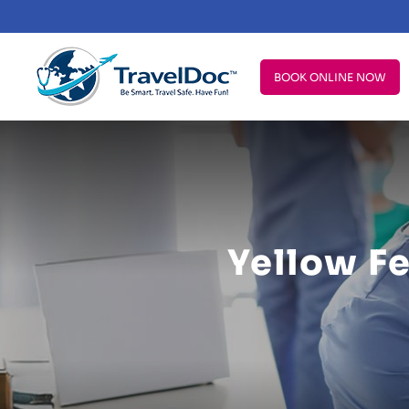
BOOK ONLINE NOW
Yellow F