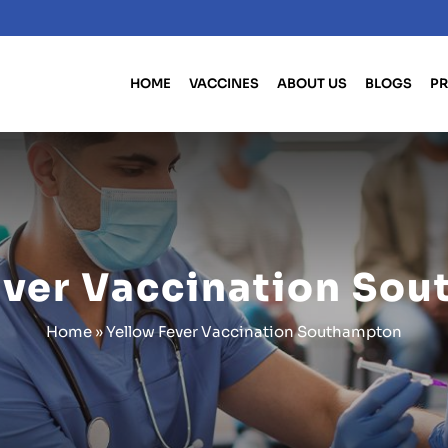
HOME
VACCINES
ABOUT US
BLOGS
PR
ever Vaccination So
Home
»
Yellow Fever Vaccination Southampton