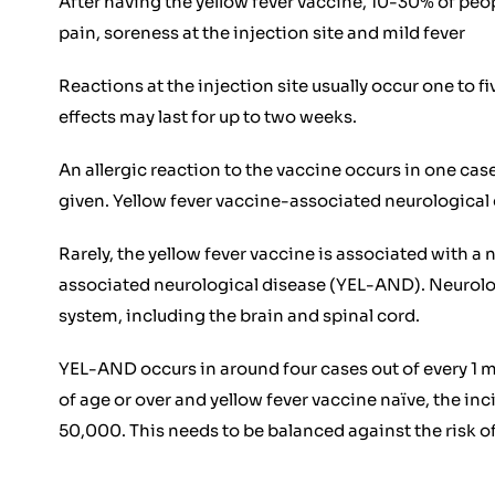
After having the yellow fever vaccine, 10-30% of peop
pain, soreness at the injection site and mild fever
Reactions at the injection site usually occur one to f
effects may last for up to two weeks.
An allergic reaction to the vaccine occurs in one cas
given. Yellow fever vaccine-associated neurologica
Rarely, the yellow fever vaccine is associated with a
associated neurological disease (YEL-AND). Neurolog
system, including the brain and spinal cord.
YEL-AND occurs in around four cases out of every 1 m
of age or over and yellow fever vaccine naïve, the i
50,000. This needs to be balanced against the risk of