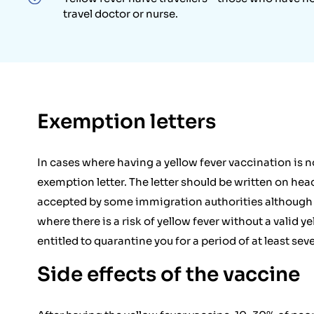
travel doctor or nurse.
Exemption letters
In cases where having a yellow fever vaccination is n
exemption letter. The letter should be written on hea
accepted by some immigration authorities although th
where there is a risk of yellow fever without a valid ye
entitled to quarantine you for a period of at least seve
Side effects of the vaccine