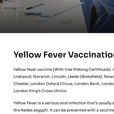
Yellow Fever Vaccinat
Yellow fever vaccine (With free lifelong Certificate).
Liverpool, Norwich, Lincoln, Leeds (Wakefield), Newc
Chester, London Oxford Circus, London Bank, Londo
London King’s Cross clinics.
Yellow Fever is a serious viral infection that’s usual
the Aedes aegypti. It can be prevented with a vaccina