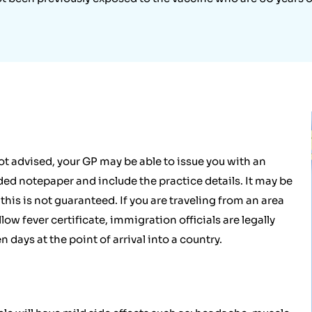
ot advised, your GP may be able to issue you with an
ded notepaper and include the practice details. It may be
is is not guaranteed. If you are traveling from an area
llow fever certificate, immigration officials are legally
n days at the point of arrival into a country.