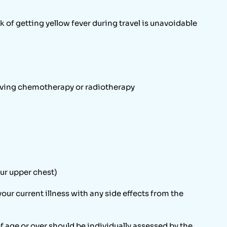
 of getting yellow fever during travel is unavoidable
iving chemotherapy or radiotherapy
our upper chest)
your current illness with any side effects from the
f age or over should be individually assessed by the