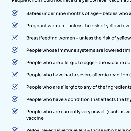
People who should not have the yellow fever vaccinati
Babies under nine months of age – babies who are
Pregnant women – unless the risk of yellow feve
Breastfeeding women – unless the risk of yellow
People whose immune systems are lowered (imm
People who are allergic to eggs – the vaccine c
People who have had a severe allergic reaction (
People who are allergic to any of the ingredient
People who have a condition that affects the th
People who are currently very unwell (such as wit
vaccine
Yellow fever naïve travellers – those who have n