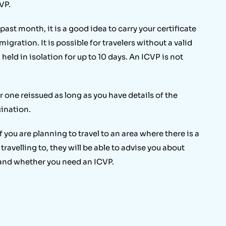
VP.
 past month, it is a good idea to carry your certificate
igration. It is possible for travelers without a valid
held in isolation for up to 10 days. An ICVP is not
er one reissued as long as you have details of the
ination.
 you are planning to travel to an area where there is a
 travelling to, they will be able to advise you about
 and whether you need an ICVP.