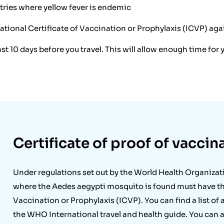
untries where yellow fever is endemic
tional Certificate of Vaccination or Prophylaxis (ICVP) again
ast 10 days before you travel. This will allow enough time fo
Certificate of proof of vaccin
Under regulations set out by the World Health Organizat
where the Aedes aegypti mosquito is found must have the
Vaccination or Prophylaxis (ICVP). You can find a list of 
the WHO International travel and health guide. You can