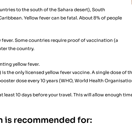
ntries to the south of the Sahara desert), South
Caribbean. Yellow fever can be fatal. About 8% of people
ow fever. Some countries require proof of vaccination (a
nter the country.
nting yellow fever.
s the only licensed yellow fever vaccine. A single dose of th
 booster dose every 10 years (WHO, World Health Organisation
at least 10 days before your travel. This will allow enough ti
on is recommended for: