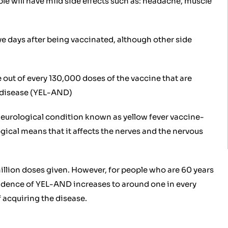
le will have mild side effects such as: headache, muscle
ive days after being vaccinated, although other side
e out of every 130,000 doses of the vaccine that are
l disease (YEL-AND)
 neurological condition known as yellow fever vaccine-
ical means that it affects the nerves and the nervous
illion doses given. However, for people who are 60 years
ncidence of YEL-AND increases to around one in every
 acquiring the disease.