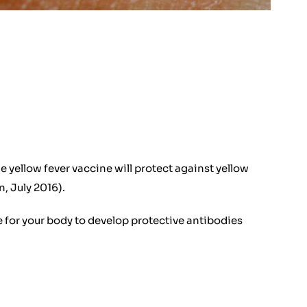
e yellow fever vaccine will protect against yellow
, July 2016).
me for your body to develop protective antibodies