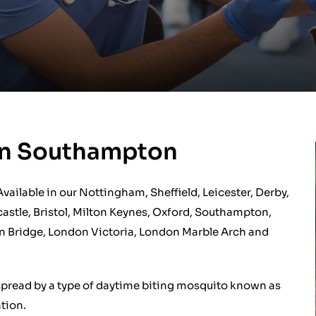
ion Southampton
 Available in our Nottingham, Sheffield, Leicester, Derby,
astle, Bristol, Milton Keynes, Oxford, Southampton,
n Bridge, London Victoria, London Marble Arch and
ly spread by a type of daytime biting mosquito known as
tion.