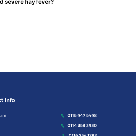
nd severe hay fever?
t Info
ham
0115 947 5498
0114 358 3930
r
0116 254 1282