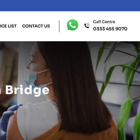
Call Centre
ICE LIST
CONTACT US
0333 455 9070
 Bridge