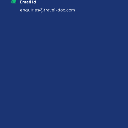
Email Id
enquiries@travel-doc.com