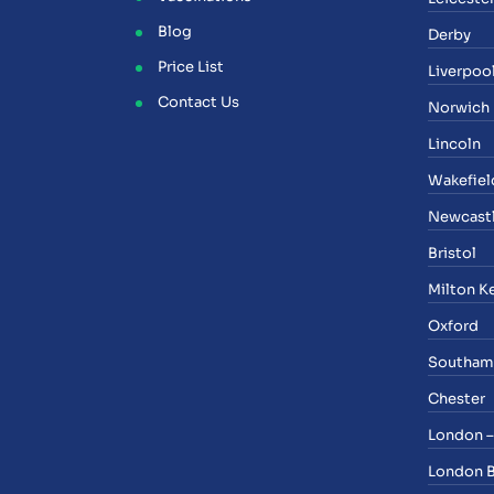
Blog
Derby
Price List
Liverpoo
Contact Us
Norwich
Lincoln
Wakefiel
Newcast
Bristol
Milton K
Oxford
Southam
Chester
London –
London 