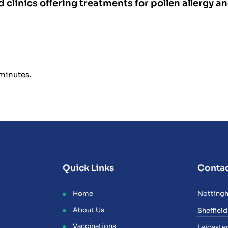
d clinics offering treatments for pollen allergy a
 minutes.
Quick Links
Contac
Home
Notting
About Us
Sheffield
Vaccinations
Leiceste