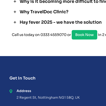
Why is it becoming more difficult to fin
Why TravelDoc Clinic?
Hay fever 2025 - we have the solution
Call us today on 0333 4559070 or
Book Now
in 2
Get In Touch
Address
2 Regent St, Nottingham NG1 5BQ, UK