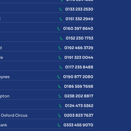
0133 233 2530
l
0151 332 2949
0160 397 8640
0152 230 1753
d
0192 466 3729
le
0191 323 0044
0117 235 8488
eynes
0190 877 2080
0186 559 7698
pton
0238 202 8817
0124 473 5362
 Oxford Circus
0203 823 7637
Bank
0333 455 9070