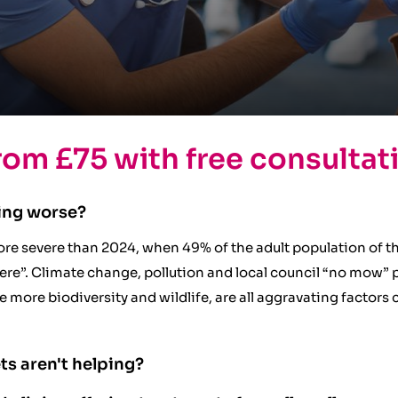
rom £75 with free consultat
ing worse?
re severe than 2024, when 49% of the adult population of t
re”. Climate change, pollution and local council “no mow” pol
ge more biodiversity and wildlife, are all aggravating factor
ts aren't helping?