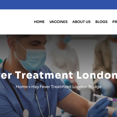
HOME
VACCINES
ABOUT US
BLOGS
PR
ver Treatment London
Home
»
Hay Fever Treatment London Bridge