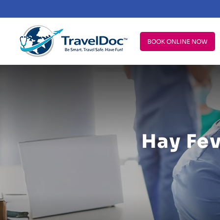
BOOK ONLINE NOW
Hay Fe