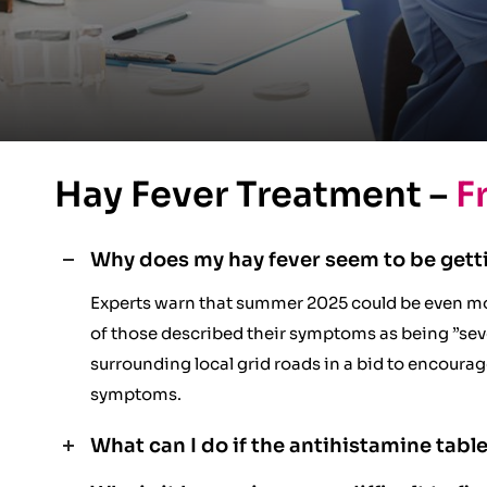
Hay Fever Treatment –
F
Why does my hay fever seem to be gett
Experts warn that summer 2025 could be even mo
of those described their symptoms as being ”seve
surrounding local grid roads in a bid to encoura
symptoms.
What can I do if the antihistamine table