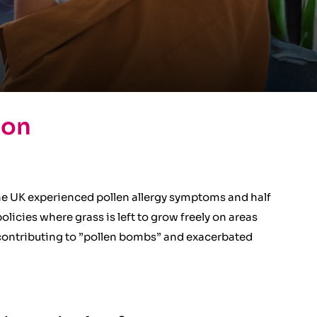
ion
he UK experienced pollen allergy symptoms and half
icies where grass is left to grow freely on areas
s contributing to ”pollen bombs” and exacerbated