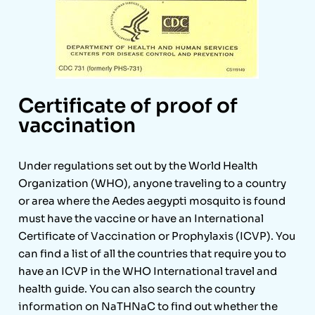
Certificate of proof of
vaccination
Under regulations set out by the World Health
Organization (WHO), anyone traveling to a country
or area where the Aedes aegypti mosquito is found
must have the vaccine or have an International
Certificate of Vaccination or Prophylaxis (ICVP). You
can find a list of all the countries that require you to
have an ICVP in the WHO International travel and
health guide. You can also search the country
information on NaTHNaC to find out whether the