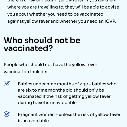
where you are travelling to, they will be able to advise
you about whether you need to be vaccinated
against yellow fever and whether you need an ICVP.
Who should not be
vaccinated?
People who should not have the yellow fever
vaccination include:
Babies under nine months of age – babies who
are six to nine months old should only be
vaccinated if the risk of getting yellow fever
during travel is unavoidable
Pregnant women – unless the risk of yellow fever
is unavoidable