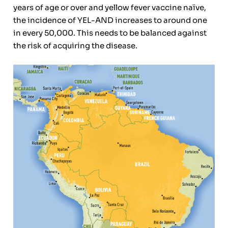
years of age or over and yellow fever vaccine naïve,
the incidence of YEL-AND increases to around one
in every 50,000. This needs to be balanced against
the risk of acquiring the disease.