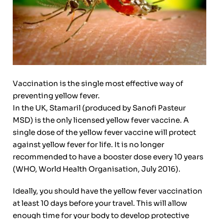
Vaccination is the single most effective way of
preventing yellow fever.
In the UK, Stamaril (produced by Sanofi Pasteur
MSD) is the only licensed yellow fever vaccine. A
single dose of the yellow fever vaccine will protect
against yellow fever for life. It is no longer
recommended to have a booster dose every 10 years
(WHO, World Health Organisation, July 2016).
Ideally, you should have the yellow fever vaccination
at least 10 days before your travel. This will allow
enough time for your body to develop protective