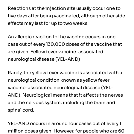
Reactions at the injection site usually occur one to
five days after being vaccinated, although other side
effects may last for up to two weeks.
An allergic reaction to the vaccine occurs in one
case out of every 130,000 doses of the vaccine that
are given. Yellow fever vaccine-associated
neurological disease (YEL-AND)
Rarely, the yellow fever vaccine is associated with a
neurological condition known as yellow fever
vaccine-associated neurological disease (YEL-
AND). Neurological means that it affects the nerves
and the nervous system, including the brain and
spinal cord.
YEL-AND occurs in around four cases out of every 1
million doses given. However, for people who are 60