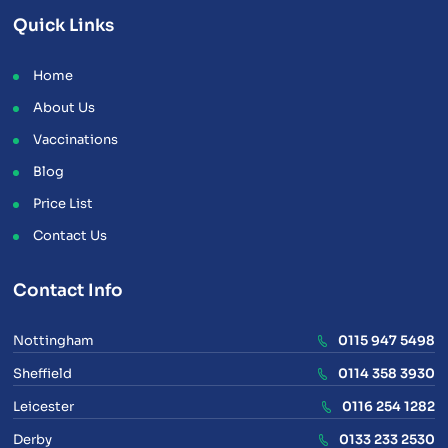
Quick Links
Home
About Us
Vaccinations
Blog
Price List
Contact Us
Contact Info
Nottingham
0115 947 5498
Sheffield
0114 358 3930
Leicester
0116 254 1282
Derby
0133 233 2530