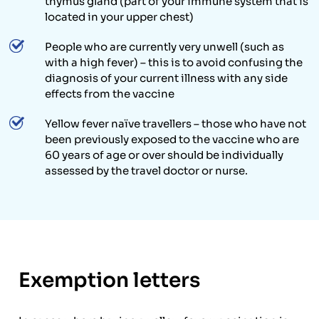
thymus gland (part of your immune system that is
located in your upper chest)
People who are currently very unwell (such as
with a high fever) – this is to avoid confusing the
diagnosis of your current illness with any side
effects from the vaccine
Yellow fever naïve travellers – those who have not
been previously exposed to the vaccine who are
60 years of age or over should be individually
assessed by the travel doctor or nurse.
Exemption letters