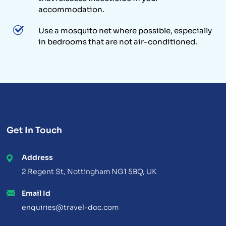
accommodation.
Use a mosquito net where possible, especially
in bedrooms that are not air-conditioned.
Get In Touch
Address
2 Regent St, Nottingham NG1 5BQ, UK
Email Id
enquiries@travel-doc.com