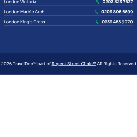
London Victoria
0203 823 7637
London Marble Arch
0203 805 6599
London King’s Cross
0333 455 9070
2026 TravelDoc™ part of
Regent Street Clinic™
All Rights Reserved