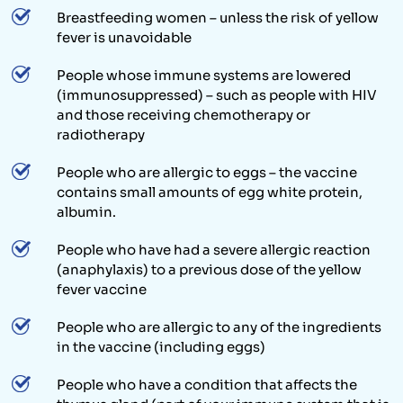
Breastfeeding women – unless the risk of yellow
fever is unavoidable
People whose immune systems are lowered
(immunosuppressed) – such as people with HIV
and those receiving chemotherapy or
radiotherapy
People who are allergic to eggs – the vaccine
contains small amounts of egg white protein,
albumin.
People who have had a severe allergic reaction
(anaphylaxis) to a previous dose of the yellow
fever vaccine
People who are allergic to any of the ingredients
in the vaccine (including eggs)
People who have a condition that affects the