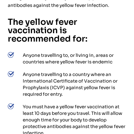
antibodies against the yellow fever infection.
The yellow fever
vaccination is
recommended for:
Anyone travelling to, or living in, areas or
countries where yellow fever is endemic
Anyone travelling to a country where an
International Certificate of Vaccination or
Prophylaxis (ICVP) against yellow fever is
required for entry.
You must have a yellow fever vaccination at
least 10 days before you travel. This will allow
enough time for your body to develop
protective antibodies against the yellow fever
infection.