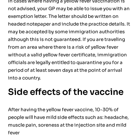
In cases where having a yellow fever vaccination is
not advised, your GP may be able to issue you with an
exemption letter. The letter should be written on
headed notepaper and include the practice details. It
may be accepted by some immigration authorities
although this is not guaranteed. If you are traveling
from an area where there is a risk of yellow fever
without a valid yellow fever certificate, immigration
officials are legally entitled to quarantine you for a
period of at least seven days at the point of arrival
into a country.
Side effects of the vaccine
After having the yellow fever vaccine, 10-30% of
people will have mild side effects such as: headache,
muscle pain, soreness at the injection site and mild
fever