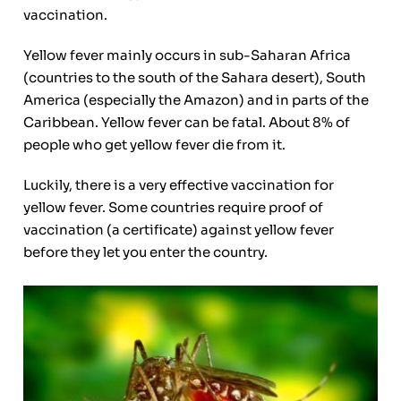
vaccination.
Yellow fever mainly occurs in sub-Saharan Africa
(countries to the south of the Sahara desert), South
America (especially the Amazon) and in parts of the
Caribbean. Yellow fever can be fatal. About 8% of
people who get yellow fever die from it.
Luckily, there is a very effective vaccination for
yellow fever. Some countries require proof of
vaccination (a certificate) against yellow fever
before they let you enter the country.