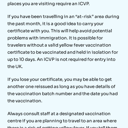
places you are visiting require an ICVP.
If you have been travelling in an “at-risk” area during
the past month, it is a good idea to carry your
certificate with you. This will help avoid potential
problems with immigration. It is possible for
travelers without a valid yellow fever vaccination
certificate to be vaccinated and held in isolation for
up to 10 days. An ICVP is not required for entry into
the UK.
If you lose your certificate, you may be able to get
another one reissued as long as you have details of
the vaccination batch number and the date you had
the vaccination.
Always consult staff at a designated vaccination
centre if you are planning to travel to an area where
there is a risk of getting yellow fever. If you tell them