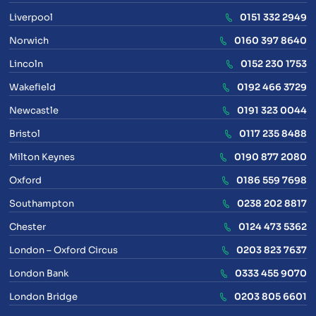
Liverpool
0151 332 2949
Norwich
0160 397 8640
Lincoln
0152 230 1753
Wakefield
0192 466 3729
Newcastle
0191 323 0044
Bristol
0117 235 8488
Milton Keynes
0190 877 2080
Oxford
0186 559 7698
Southampton
0238 202 8817
Chester
0124 473 5362
London – Oxford Circus
0203 823 7637
London Bank
0333 455 9070
London Bridge
0203 805 6601