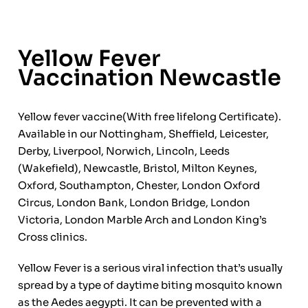
Yellow Fever
Vaccination Newcastle
Yellow fever vaccine(With free lifelong Certificate).
Available in our Nottingham, Sheffield, Leicester,
Derby, Liverpool, Norwich, Lincoln, Leeds
(Wakefield), Newcastle, Bristol, Milton Keynes,
Oxford, Southampton, Chester, London Oxford
Circus, London Bank, London Bridge, London
Victoria, London Marble Arch and London King’s
Cross clinics.
Yellow Fever is a serious viral infection that’s usually
spread by a type of daytime biting mosquito known
as the Aedes aegypti. It can be prevented with a