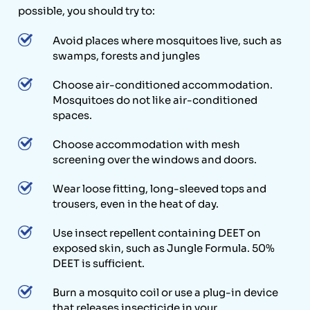
possible, you should try to:
Avoid places where mosquitoes live, such as
swamps, forests and jungles
Choose air-conditioned accommodation.
Mosquitoes do not like air-conditioned
spaces.
Choose accommodation with mesh
screening over the windows and doors.
Wear loose fitting, long-sleeved tops and
trousers, even in the heat of day.
Use insect repellent containing DEET on
exposed skin, such as Jungle Formula. 50%
DEET is sufficient.
Burn a mosquito coil or use a plug-in device
that releases insecticide in your