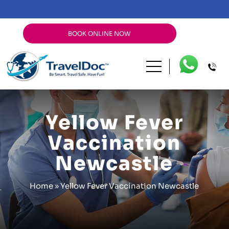
BOOK ONLINE NOW
Yellow Fever
Vaccination
Newcastle
Home
»
Yellow Fever Vaccination Newcastle