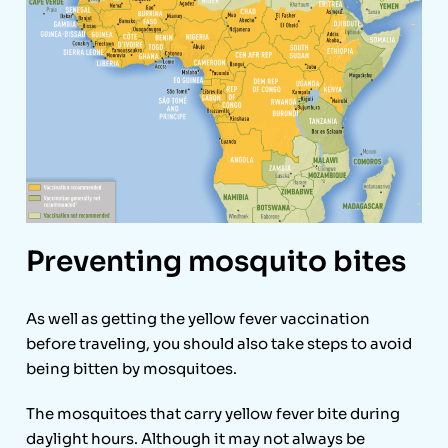
Preventing mosquito bites
As well as getting the yellow fever vaccination
before traveling, you should also take steps to avoid
being bitten by mosquitoes.
The mosquitoes that carry yellow fever bite during
daylight hours. Although it may not always be