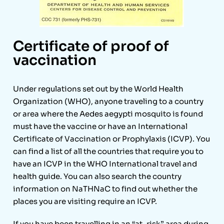
Certificate of proof of
vaccination
Under regulations set out by the World Health
Organization (WHO), anyone traveling to a country
or area where the Aedes aegypti mosquito is found
must have the vaccine or have an International
Certificate of Vaccination or Prophylaxis (ICVP). You
can find a list of all the countries that require you to
have an ICVP in the WHO International travel and
health guide. You can also search the country
information on NaTHNaC to find out whether the
places you are visiting require an ICVP.
If you have been travelling in an “at-risk” area during