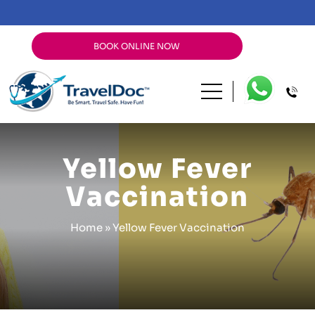
BOOK ONLINE NOW
Yellow Fever
Vaccination
Home
»
Yellow Fever Vaccination