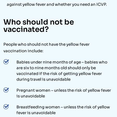
against yellow fever and whether you need an ICVP.
Who should not be
vaccinated?
People who should not have the yellow fever
vaccination include:
Babies under nine months of age – babies who
are six to nine months old should only be
vaccinated if the risk of getting yellow fever
during travel is unavoidable
Pregnant women – unless the risk of yellow fever
is unavoidable
Breastfeeding women – unless the risk of yellow
fever is unavoidable