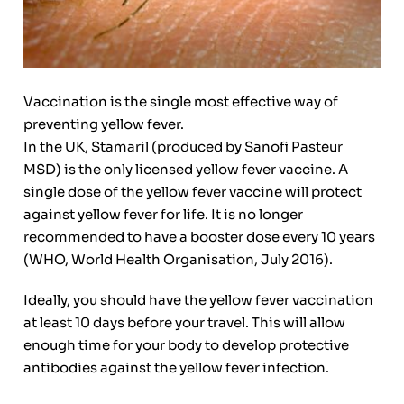
Vaccination is the single most effective way of
preventing yellow fever.
In the UK, Stamaril (produced by Sanofi Pasteur
MSD) is the only licensed yellow fever vaccine. A
single dose of the yellow fever vaccine will protect
against yellow fever for life. It is no longer
recommended to have a booster dose every 10 years
(WHO, World Health Organisation, July 2016).
Ideally, you should have the yellow fever vaccination
at least 10 days before your travel. This will allow
enough time for your body to develop protective
antibodies against the yellow fever infection.