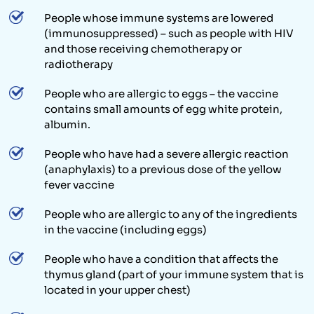
People whose immune systems are lowered
(immunosuppressed) – such as people with HIV
and those receiving chemotherapy or
radiotherapy
People who are allergic to eggs – the vaccine
contains small amounts of egg white protein,
albumin.
People who have had a severe allergic reaction
(anaphylaxis) to a previous dose of the yellow
fever vaccine
People who are allergic to any of the ingredients
in the vaccine (including eggs)
People who have a condition that affects the
thymus gland (part of your immune system that is
located in your upper chest)