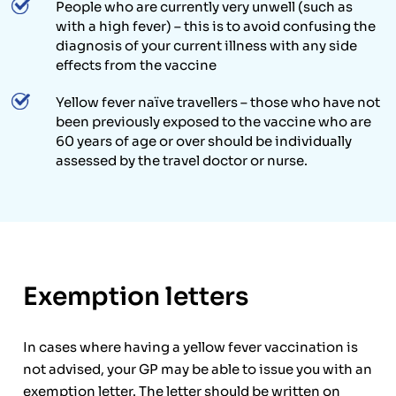
People who are currently very unwell (such as
with a high fever) – this is to avoid confusing the
diagnosis of your current illness with any side
effects from the vaccine
Yellow fever naïve travellers – those who have not
been previously exposed to the vaccine who are
60 years of age or over should be individually
assessed by the travel doctor or nurse.
Exemption letters
In cases where having a yellow fever vaccination is
not advised, your GP may be able to issue you with an
exemption letter. The letter should be written on