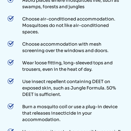
Avoid places where mosquitoes live, such as
swamps, forests and jungles
Choose air-conditioned accommodation.
Mosquitoes do not like air-conditioned
spaces.
Choose accommodation with mesh
screening over the windows and doors.
Wear loose fitting, long-sleeved tops and
trousers, even in the heat of day.
Use insect repellent containing DEET on
exposed skin, such as Jungle Formula. 50%
DEET is sufficient.
Burn a mosquito coil or use a plug-in device
that releases insecticide in your
accommodation.