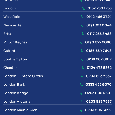
Lincoln
0152 230 1753
Wakefield
0192 466 3729
Newcastle
0191 323 0044
Bristol
0117 235 8488
Milton Keynes
0190 877 2080
Oxford
0186 559 7698
Southampton
0238 202 8817
Chester
0124 473 5362
London – Oxford Circus
0203 823 7637
London Bank
0333 455 9070
London Bridge
0203 805 6601
London Victoria
0203 823 7637
London Marble Arch
0203 805 6599