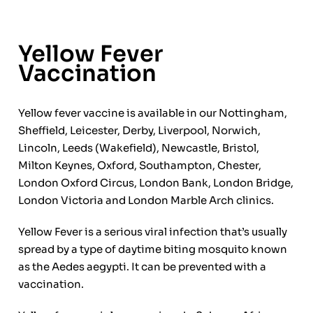
Yellow Fever
Vaccination
Yellow fever vaccine is available in our Nottingham,
Sheffield, Leicester, Derby, Liverpool, Norwich,
Lincoln, Leeds (Wakefield), Newcastle, Bristol,
Milton Keynes, Oxford, Southampton, Chester,
London Oxford Circus, London Bank, London Bridge,
London Victoria and London Marble Arch clinics.
Yellow Fever is a serious viral infection that’s usually
spread by a type of daytime biting mosquito known
as the Aedes aegypti. It can be prevented with a
vaccination.