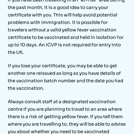
the past month, it is a good idea to carry your
certificate with you. This will help avoid potential
problems with immigration. It is possible for
travelers without a valid yellow fever vaccination
certificate to be vaccinated and held in isolation for
up to 10 days. An ICVP is not required for entry into
the UK.
If you lose your certificate, you may be able to get
another one reissued as long as you have details of
the vaccination batch number and the date you had
the vaccination.
Always consult staff at a designated vaccination
centre if you are planning to travel to an area where
there is a risk of getting yellow fever. If you tell them
where you are travelling to, they will be able to advise
you about whether you need to be vaccinated