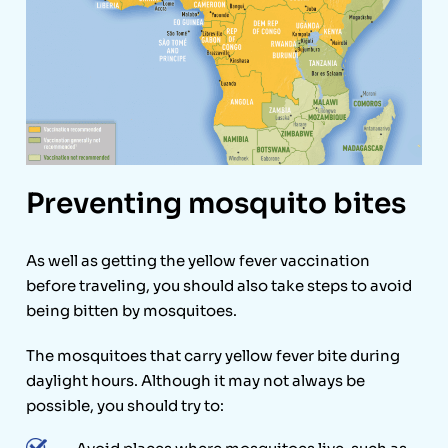
Preventing mosquito bites
As well as getting the yellow fever vaccination
before traveling, you should also take steps to avoid
being bitten by mosquitoes.
The mosquitoes that carry yellow fever bite during
daylight hours. Although it may not always be
possible, you should try to: