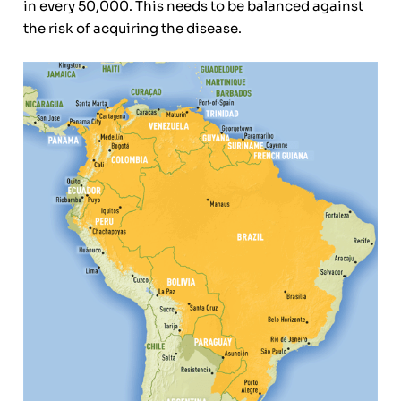
in every 50,000. This needs to be balanced against
the risk of acquiring the disease.