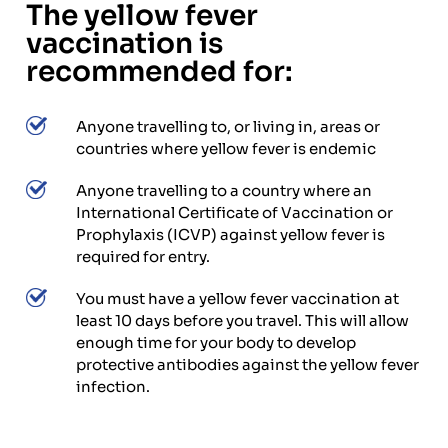
The yellow fever
vaccination is
recommended for:
Anyone travelling to, or living in, areas or
countries where yellow fever is endemic
Anyone travelling to a country where an
International Certificate of Vaccination or
Prophylaxis (ICVP) against yellow fever is
required for entry.
You must have a yellow fever vaccination at
least 10 days before you travel. This will allow
enough time for your body to develop
protective antibodies against the yellow fever
infection.