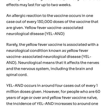
effects may last for up to two weeks.
An allergic reaction to the vaccine occurs in one
case out of every 130,000 doses of the vaccine that
are given. Yellow fever vaccine-associated
neurological disease (YEL-AND)
Rarely, the yellow fever vaccine is associated with a
neurological condition known as yellow fever
vaccine-associated neurological disease (YEL-
AND). Neurological means that it affects the nerves
and the nervous system, including the brain and
spinal cord.
YEL-AND occurs in around four cases out of every 1
million doses given. However, for people who are 60
years of age or over and yellow fever vaccine naïve,
the incidence of YEL-AND increases to around one