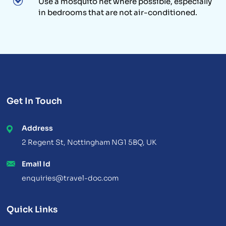
Use a mosquito net where possible, especially
in bedrooms that are not air-conditioned.
Get In Touch
Address
2 Regent St, Nottingham NG1 5BQ, UK
Email Id
enquiries@travel-doc.com
Quick Links