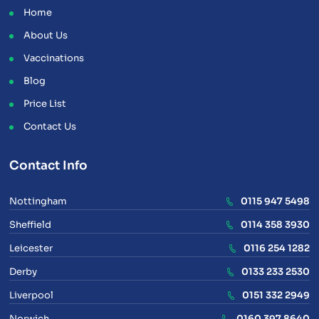
Home
About Us
Vaccinations
Blog
Price List
Contact Us
Contact Info
Nottingham
0115 947 5498
Sheffield
0114 358 3930
Leicester
0116 254 1282
Derby
0133 233 2530
Liverpool
0151 332 2949
Norwich
0160 397 8640