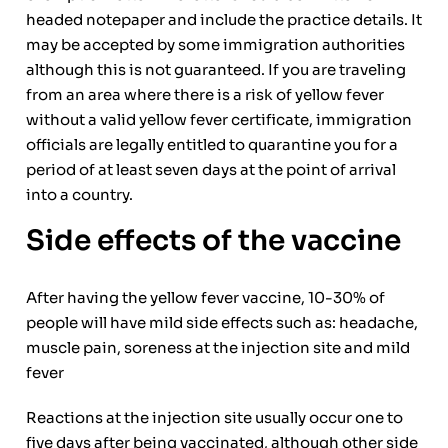
headed notepaper and include the practice details. It
may be accepted by some immigration authorities
although this is not guaranteed. If you are traveling
from an area where there is a risk of yellow fever
without a valid yellow fever certificate, immigration
officials are legally entitled to quarantine you for a
period of at least seven days at the point of arrival
into a country.
Side effects of the vaccine
After having the yellow fever vaccine, 10-30% of
people will have mild side effects such as: headache,
muscle pain, soreness at the injection site and mild
fever
Reactions at the injection site usually occur one to
five days after being vaccinated, although other side