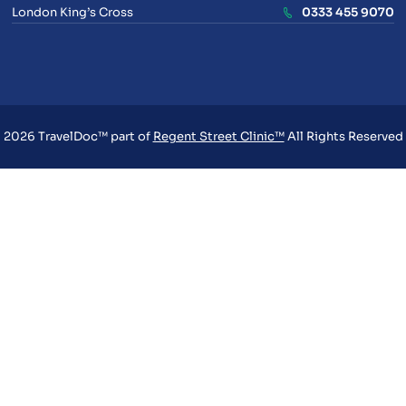
London King’s Cross
0333 455 9070
2026 TravelDoc™ part of
Regent Street Clinic™
All Rights Reserved