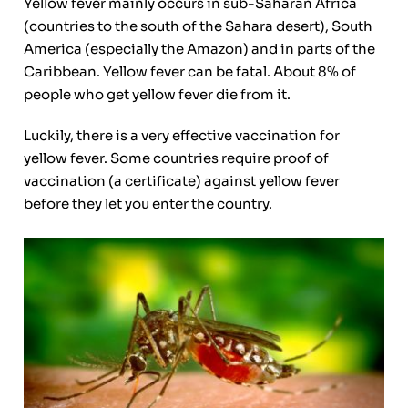
Yellow fever mainly occurs in sub-Saharan Africa
(countries to the south of the Sahara desert), South
America (especially the Amazon) and in parts of the
Caribbean. Yellow fever can be fatal. About 8% of
people who get yellow fever die from it.
Luckily, there is a very effective vaccination for
yellow fever. Some countries require proof of
vaccination (a certificate) against yellow fever
before they let you enter the country.