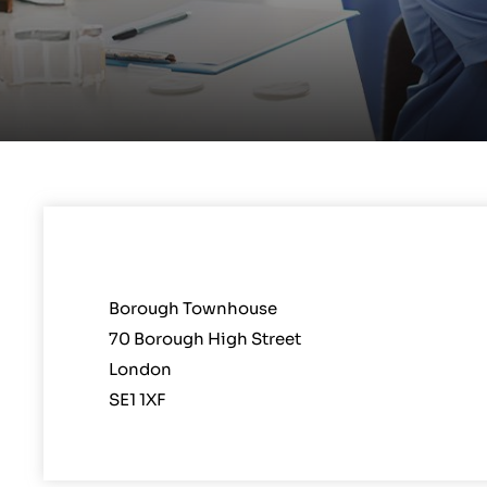
Borough Townhouse
70 Borough High Street
London
SE1 1XF