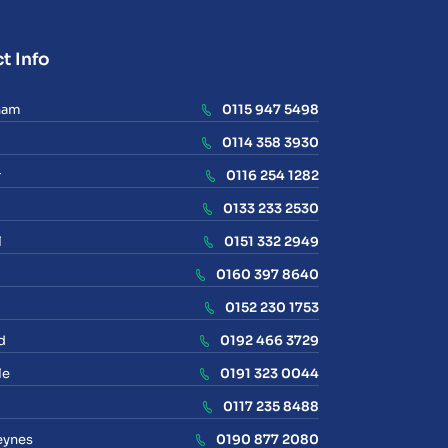
t Info
ham
0115 947 5498
0114 358 3930
r
0116 254 1282
0133 233 2530
l
0151 332 2949
0160 397 8640
0152 230 1753
d
0192 466 3729
le
0191 323 0044
0117 235 8488
eynes
0190 877 2080