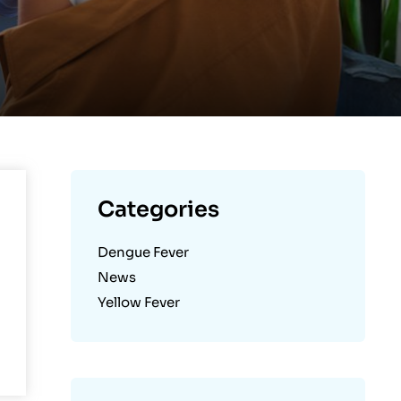
Categories
Dengue Fever
News
Yellow Fever