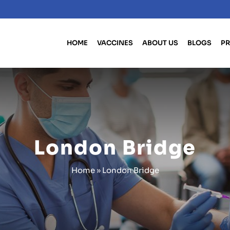
HOME
VACCINES
ABOUT US
BLOGS
PR
London Bridge
Home
»
London Bridge