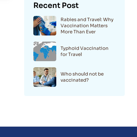
Recent Post
Rabies and Travel: Why
Vaccination Matters
More Than Ever
Typhoid Vaccination
for Travel
Who should not be
vaccinated?