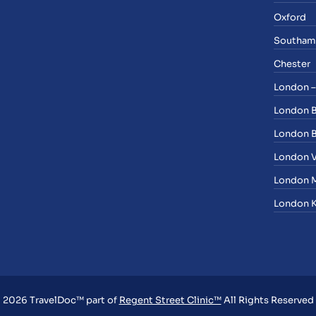
Oxford
Southam
Chester
London –
London 
London B
London V
London M
London K
2026 TravelDoc™ part of
Regent Street Clinic™
All Rights Reserved