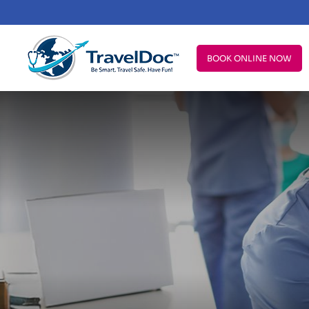
BOOK ONLINE NOW