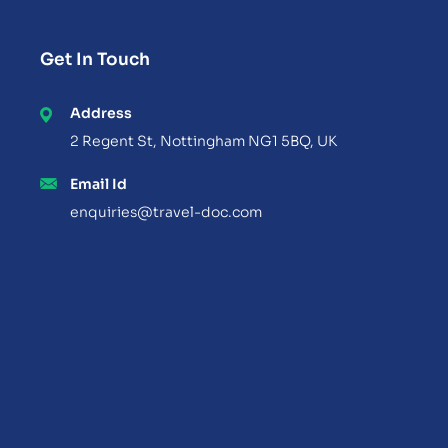
Get In Touch
Address
2 Regent St, Nottingham NG1 5BQ, UK
Email Id
enquiries@travel-doc.com