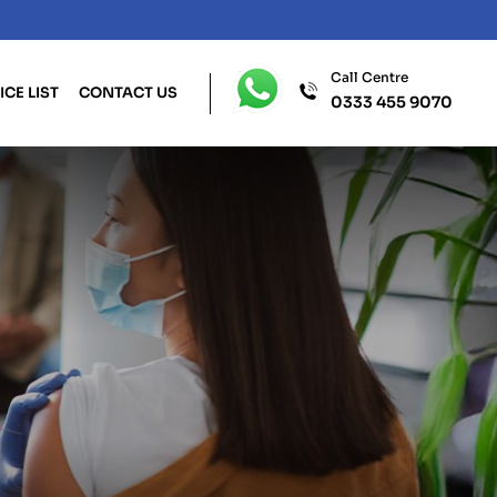
Call Centre
ICE LIST
CONTACT US
0333 455 9070