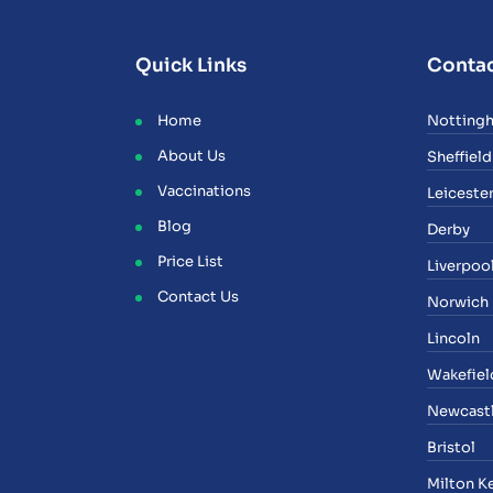
Quick Links
Contac
Home
Notting
About Us
Sheffield
Vaccinations
Leiceste
Blog
Derby
Price List
Liverpoo
Contact Us
Norwich
Lincoln
Wakefiel
Newcast
Bristol
Milton K