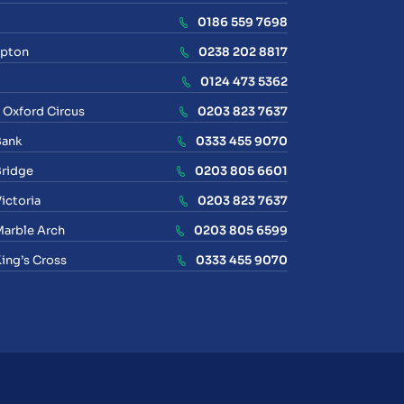
0186 559 7698
pton
0238 202 8817
0124 473 5362
 Oxford Circus
0203 823 7637
Bank
0333 455 9070
ridge
0203 805 6601
ictoria
0203 823 7637
arble Arch
0203 805 6599
ing’s Cross
0333 455 9070